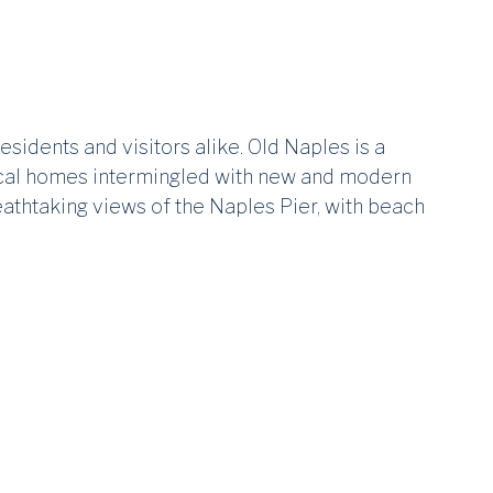
sidents and visitors alike. Old Naples is a
ical homes intermingled with new and modern
reathtaking views of the Naples Pier, with beach