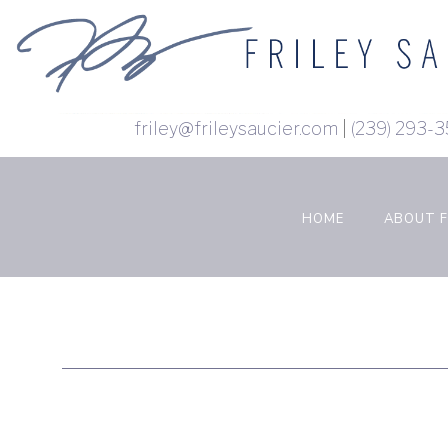
Skip
to
content
(Press
Enter)
friley@frileysaucier.com
|
(239)
HOME
ABOUT F