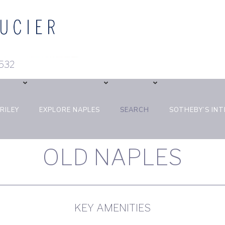
 293-3532
RILEY
EXPLORE NAPLES
SEARCH
SOTHEBY’S IN
OLD NAPLES
KEY AMENITIES