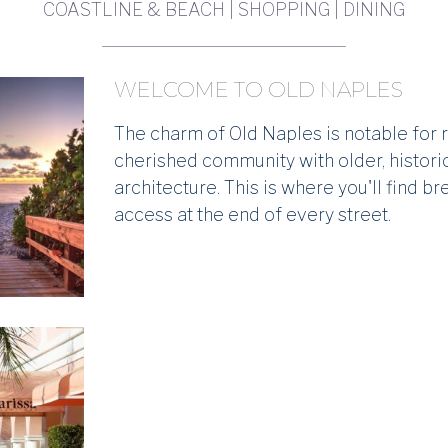
COASTLINE & BEACH | SHOPPING | DINING
WELCOME TO OLD NAPLES
The charm of Old Naples is notable for re
cherished community with older, histor
architecture. This is where you'll find b
access at the end of every street.