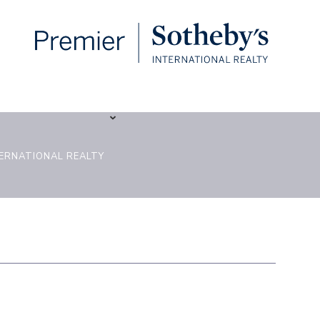
TERNATIONAL REALTY