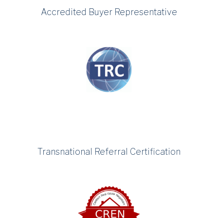
Accredited Buyer Representative
Transnational Referral Certification