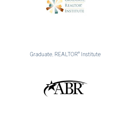
®
Graduate, REALTOR
Institute