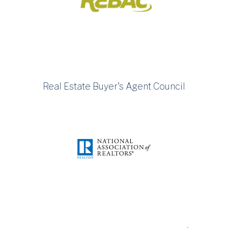
Real Estate Buyer's Agent Council