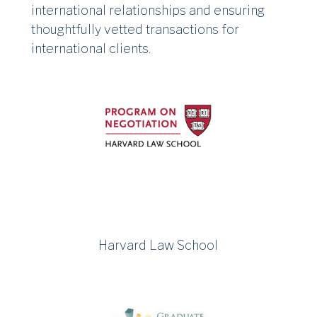
international relationships and ensuring
thoughtfully vetted transactions for
international clients.
Harvard Law School