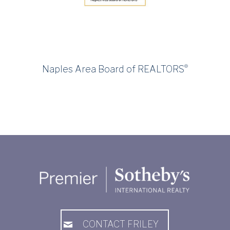
®
Naples Area Board of REALTORS
CONTACT FRILEY