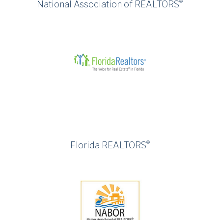
®
National Association of REALTORS
®
Florida REALTORS