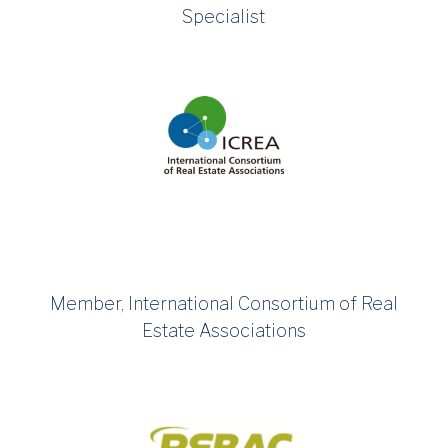
Specialist
Member, International Consortium of Real
Estate Associations