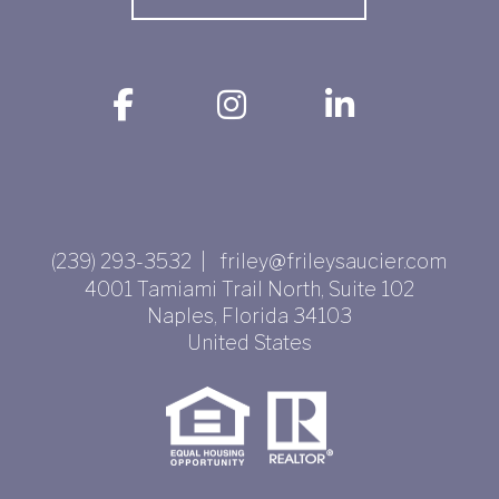
(239) 293-3532 | friley@frileysaucier.com
4001 Tamiami Trail North, Suite 102
Naples
,
Florida
34103
United States