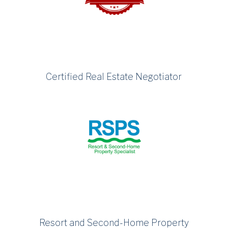
Certified Real Estate Negotiator
Resort and Second-Home Property