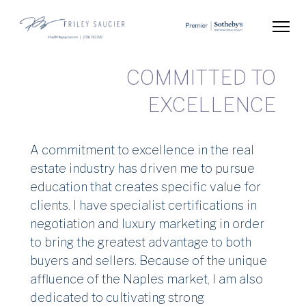
Skip
to
content
Friley Saucier
Global Real Estate Advisor
(Press
Enter)
COMMI
EXC
A commitment to excellence in the real
estate industry has driven me to pursue
education that creates specific value for
clients. I have specialist certifications in
negotiation and luxury marketing in order
to bring the greatest advantage to both
buyers and sellers. Because of the unique
affluence of the Naples market, I am also
dedicated to cultivating strong